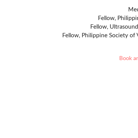
Med
Fellow, Philipp
Fellow, Ultrasound
Fellow, Philippine Society of
Book a