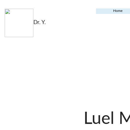
Home
Dr. Y.
Luel 