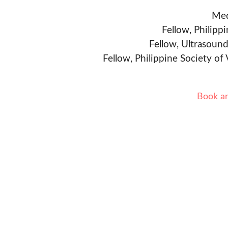
Med
Fellow, Philipp
Fellow, Ultrasound
Fellow, Philippine Society of
Book a