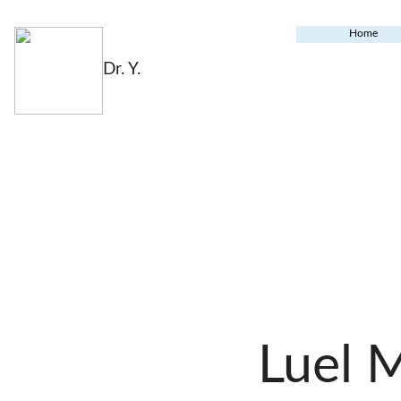
Home
Dr. Y.
Luel 