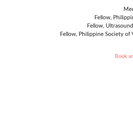
Med
Fellow, Philipp
Fellow, Ultrasound
Fellow, Philippine Society of
Book a