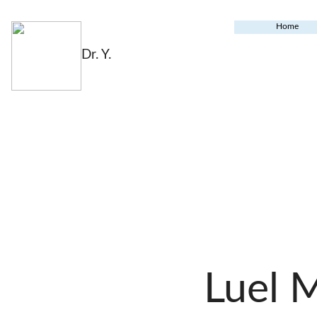
Home
Dr. Y.
Luel 