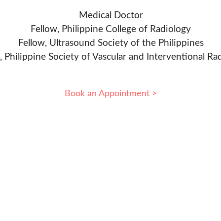
Medical Doctor
Fellow, Philippine College of Radiology
Fellow, Ultrasound Society of the Philippines
, Philippine Society of Vascular and Interventional Ra
Book an Appointment >