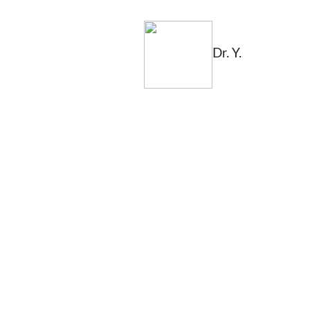
Dr. Y.