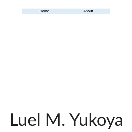
Home
About
Luel M. Yukoya