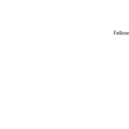
Fellow