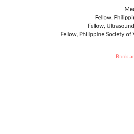
Med
Fellow, Philipp
Fellow, Ultrasound
Fellow, Philippine Society of
Book a