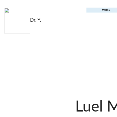
Home
Dr. Y.
Luel 