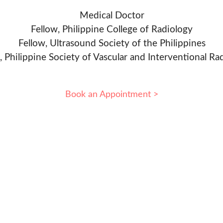
Medical Doctor
Fellow, Philippine College of Radiology
Fellow, Ultrasound Society of the Philippines
, Philippine Society of Vascular and Interventional Ra
Book an Appointment >