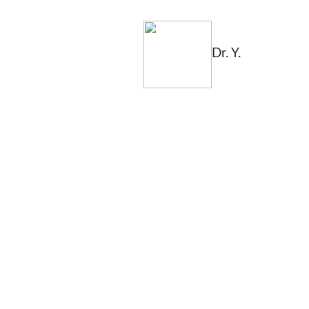
Dr. Y.