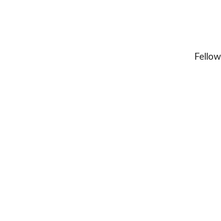
Fellow