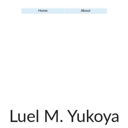
Home
About
Luel M. Yukoya