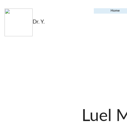
Home
Dr. Y.
Luel 