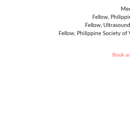
Med
Fellow, Philipp
Fellow, Ultrasound
Fellow, Philippine Society of
Book a