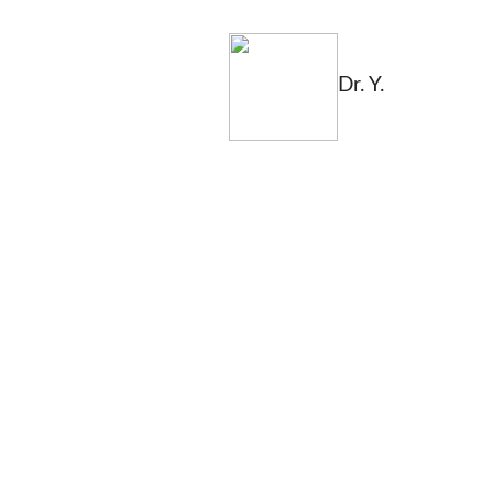
Dr. Y.