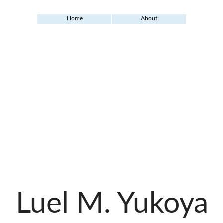
Home
About
Luel M. Yukoya