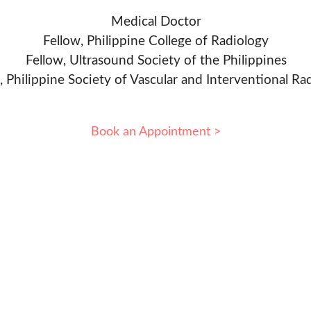
Medical Doctor
Fellow, Philippine College of Radiology
Fellow, Ultrasound Society of the Philippines
, Philippine Society of Vascular and Interventional Ra
Book an Appointment >