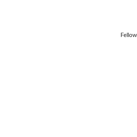
Fellow