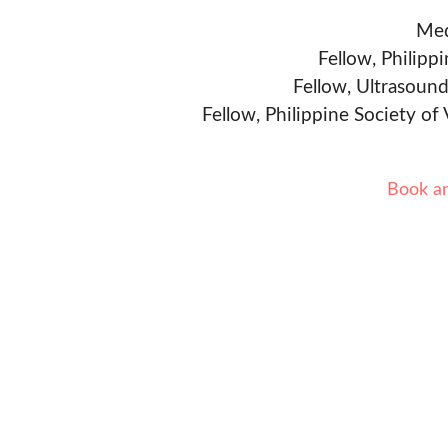
Med
Fellow, Philipp
Fellow, Ultrasound
Fellow, Philippine Society of
Book a