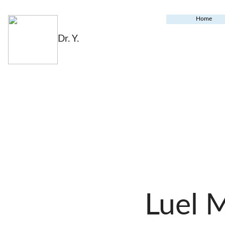
Home
Dr. Y.
Luel 