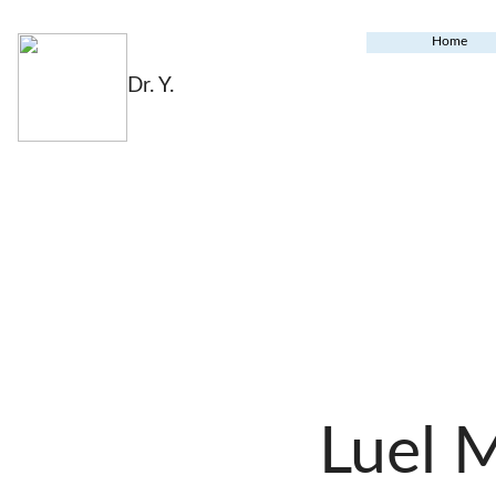
Home
Dr. Y.
Luel 