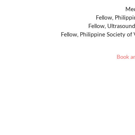
Med
Fellow, Philipp
Fellow, Ultrasound
Fellow, Philippine Society of
Book a