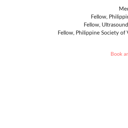
Med
Fellow, Philipp
Fellow, Ultrasound
Fellow, Philippine Society of
Book a