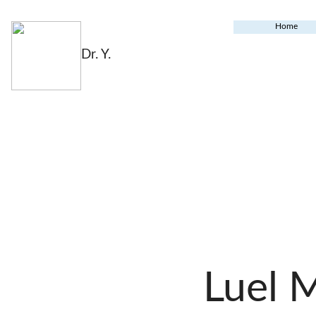
Home
Dr. Y.
Luel 