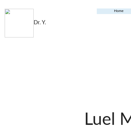
Home
Dr. Y.
Luel 