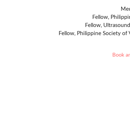
Med
Fellow, Philipp
Fellow, Ultrasound
Fellow, Philippine Society of
Book a