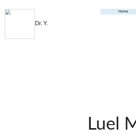
Home
Dr. Y.
Luel 