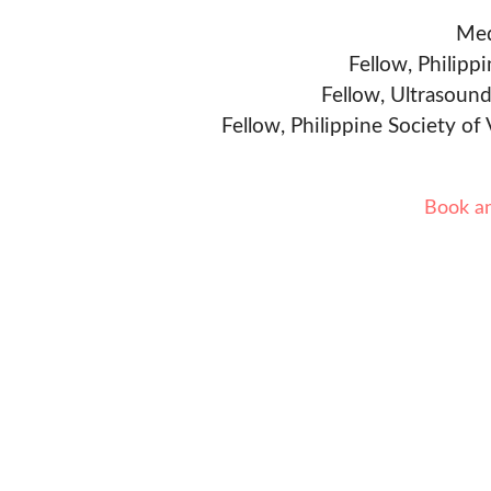
Med
Fellow, Philipp
Fellow, Ultrasound
Fellow, Philippine Society of
Book a