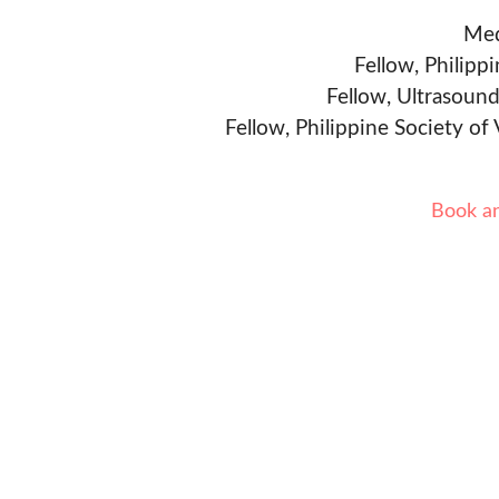
Med
Fellow, Philipp
Fellow, Ultrasound
Fellow, Philippine Society of
Book a