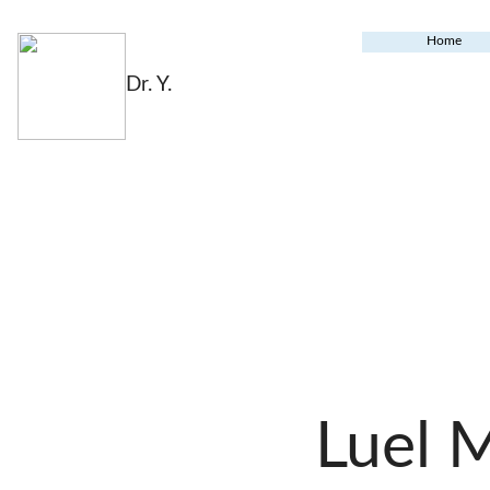
Home
Dr. Y.
Luel 