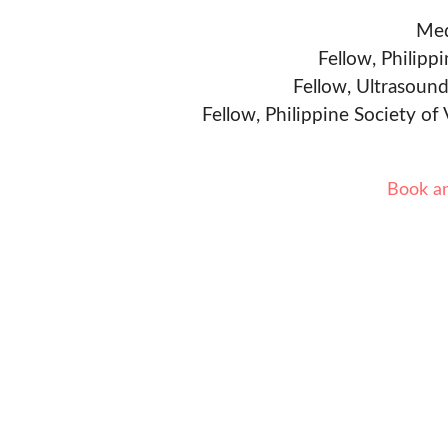
Med
Fellow, Philipp
Fellow, Ultrasound
Fellow, Philippine Society of
Book a