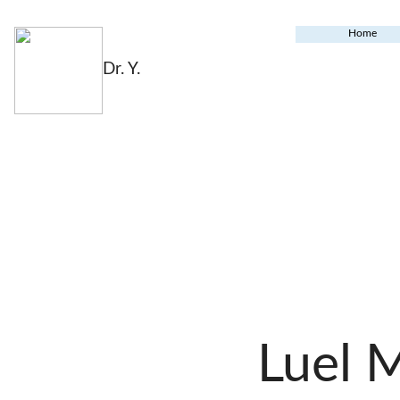
Home
Dr. Y.
Luel 