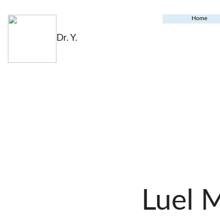
Home
Dr. Y.
Luel 