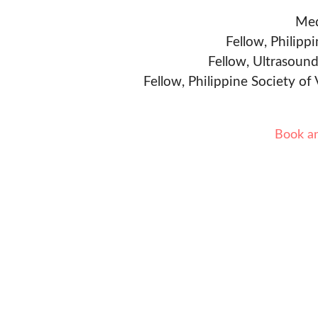
Med
Fellow, Philipp
Fellow, Ultrasound
Fellow, Philippine Society of
Book a