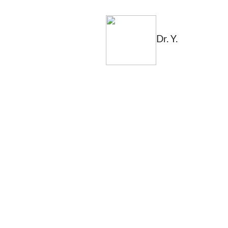
Dr. Y.