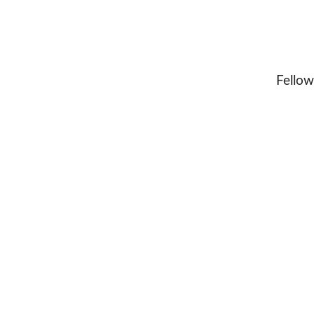
Fellow