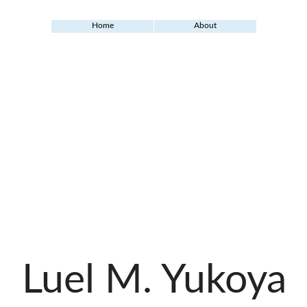
Home
About
Luel M. Yukoya