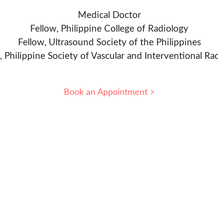
Medical Doctor
Fellow, Philippine College of Radiology
Fellow, Ultrasound Society of the Philippines
, Philippine Society of Vascular and Interventional Ra
Book an Appointment >