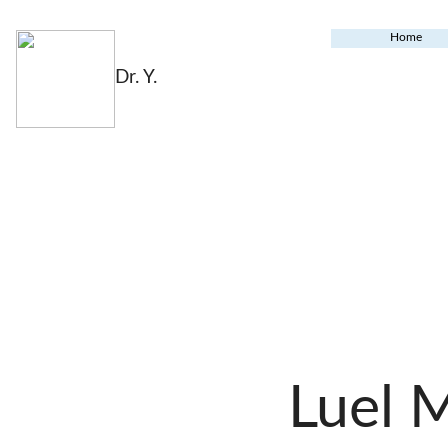
Home
Dr. Y.
Luel 