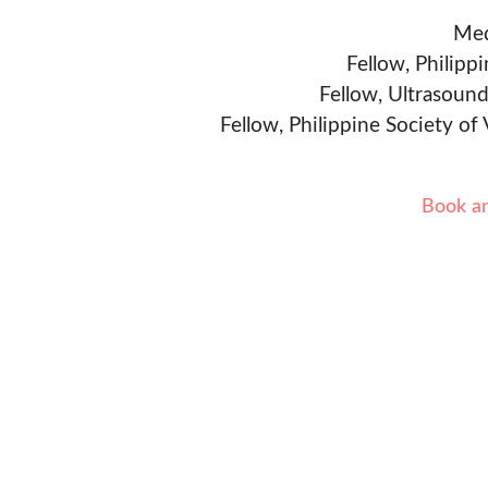
Med
Fellow, Philipp
Fellow, Ultrasound
Fellow, Philippine Society of
Book a