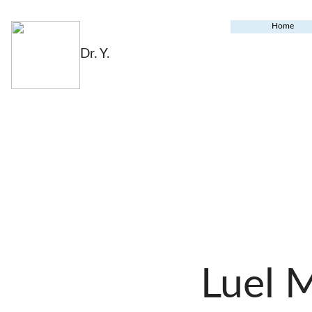
Home
Dr. Y.
Luel 