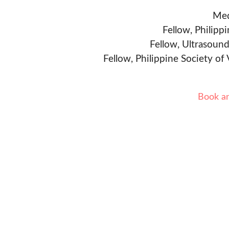
Med
Fellow, Philipp
Fellow, Ultrasound
Fellow, Philippine Society of
Book a