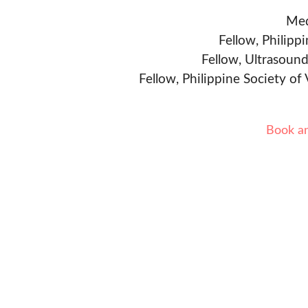
Med
Fellow, Philipp
Fellow, Ultrasound
Fellow, Philippine Society of
Book a