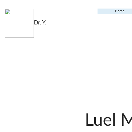
Home
Dr. Y.
Luel 