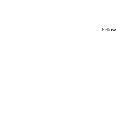
Fellow