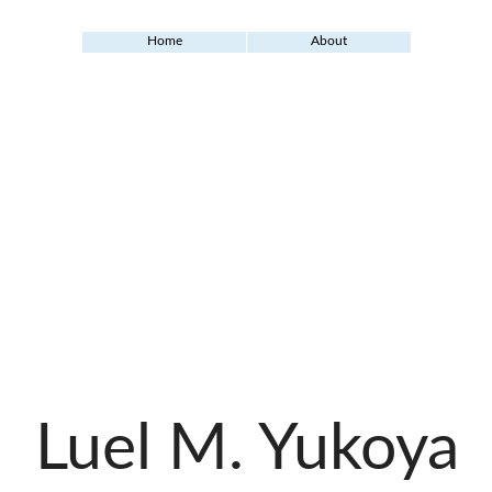
Home
About
Luel M. Yukoya