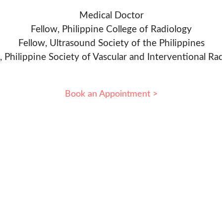
Medical Doctor
Fellow, Philippine College of Radiology
Fellow, Ultrasound Society of the Philippines
, Philippine Society of Vascular and Interventional Ra
Book an Appointment >