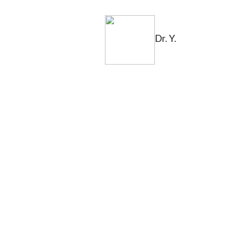
Dr. Y.