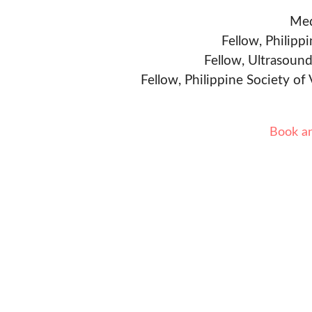
Med
Fellow, Philipp
Fellow, Ultrasound
Fellow, Philippine Society of
Book a