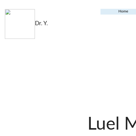
Home
Dr. Y.
Luel 