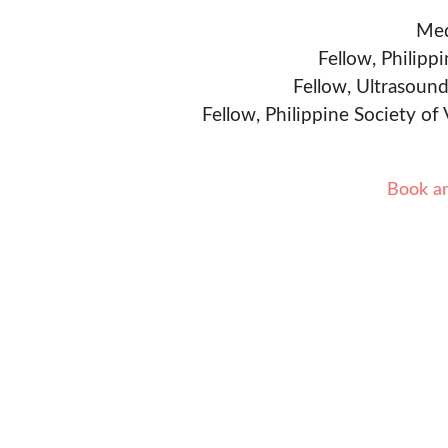
Med
Fellow, Philipp
Fellow, Ultrasound
Fellow, Philippine Society of
Book a