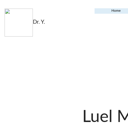
Home
Dr. Y.
Luel 