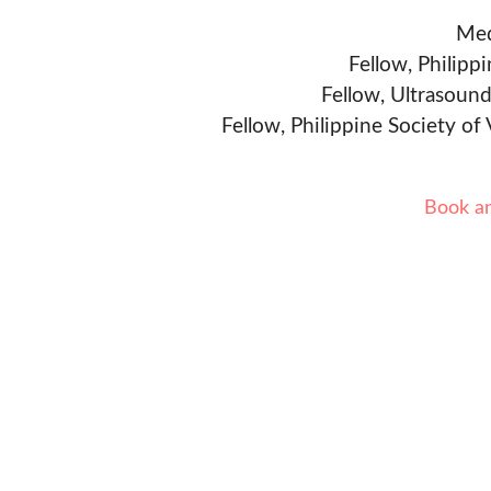
Med
Fellow, Philipp
Fellow, Ultrasound
Fellow, Philippine Society of
Book a