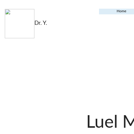
Home
Dr. Y.
Luel 