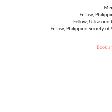
Med
Fellow, Philipp
Fellow, Ultrasound
Fellow, Philippine Society of
Book a