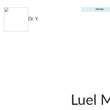
Home
Dr. Y.
Luel 