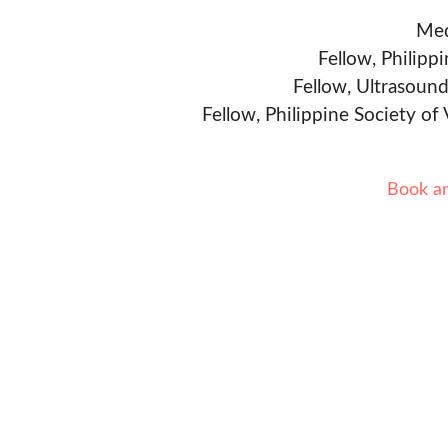
Med
Fellow, Philipp
Fellow, Ultrasound
Fellow, Philippine Society of
Book a