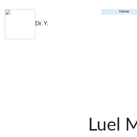
Home
Dr. Y.
Luel 