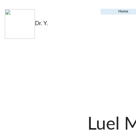
Home
Dr. Y.
Luel 