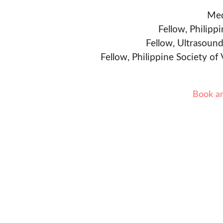
Med
Fellow, Philipp
Fellow, Ultrasound
Fellow, Philippine Society of
Book a