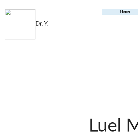
Home
Dr. Y.
Luel 