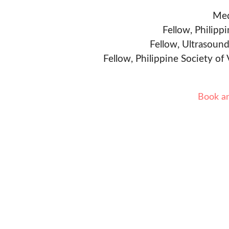
Med
Fellow, Philipp
Fellow, Ultrasound
Fellow, Philippine Society of
Book a