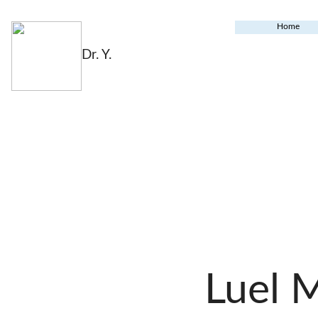
Home
Dr. Y.
Luel 