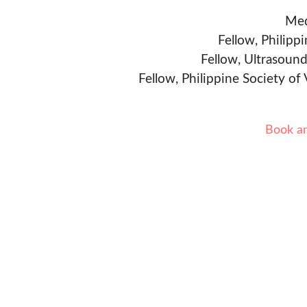
Med
Fellow, Philipp
Fellow, Ultrasound
Fellow, Philippine Society of
Book a