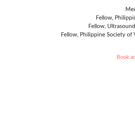
Med
Fellow, Philipp
Fellow, Ultrasound
Fellow, Philippine Society of
Book a