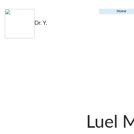
Home
Dr. Y.
Luel 