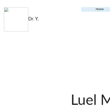
Home
Dr. Y.
Luel 