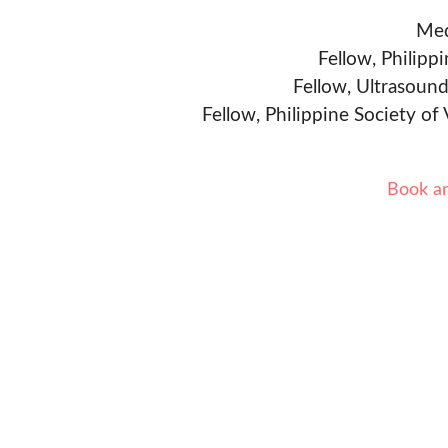
Med
Fellow, Philipp
Fellow, Ultrasound
Fellow, Philippine Society of
Book a