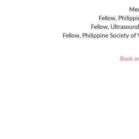
Med
Fellow, Philipp
Fellow, Ultrasound
Fellow, Philippine Society of
Book a