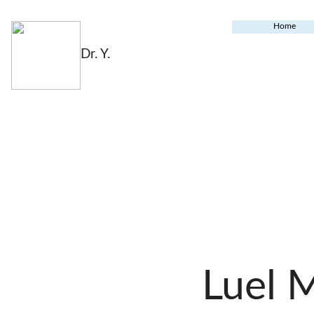
Home
Dr. Y.
Luel 