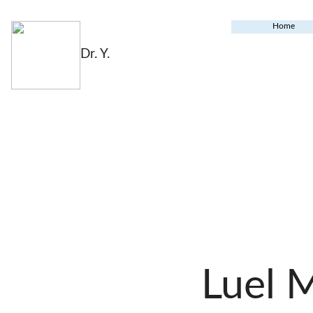
Home
Dr. Y.
Luel 