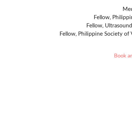
Med
Fellow, Philipp
Fellow, Ultrasound
Fellow, Philippine Society of
Book a