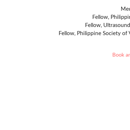
Med
Fellow, Philipp
Fellow, Ultrasound
Fellow, Philippine Society of
Book a