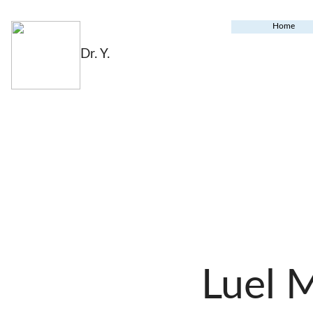
Home
Dr. Y.
Luel 