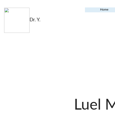
Home
Dr. Y.
Luel 