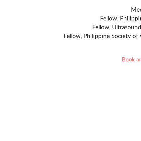
Med
Fellow, Philipp
Fellow, Ultrasound
Fellow, Philippine Society of
Book a