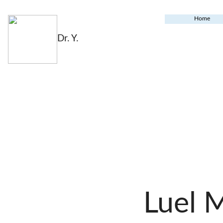
Home
Dr. Y.
Luel 