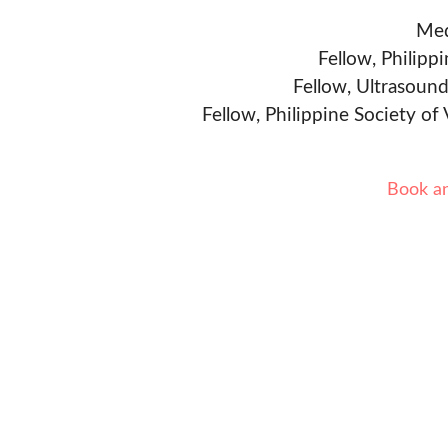
Med
Fellow, Philipp
Fellow, Ultrasound
Fellow, Philippine Society of
Book a