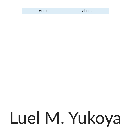
Home
About
Luel M. Yukoya