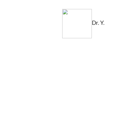
Dr. Y.