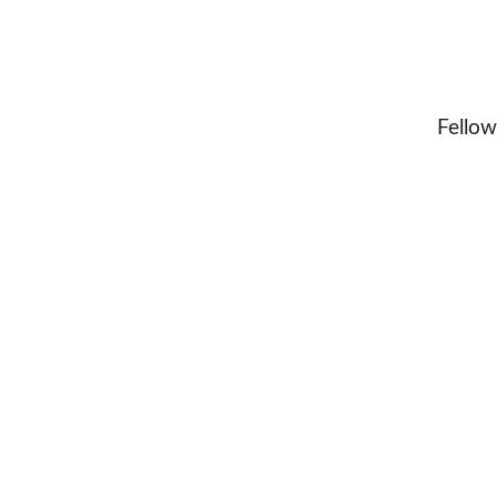
Fellow