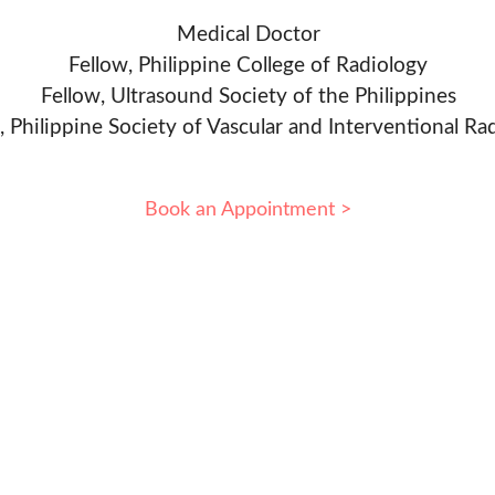
Medical Doctor
Fellow, Philippine College of Radiology
Fellow, Ultrasound Society of the Philippines
, Philippine Society of Vascular and Interventional Ra
Book an Appointment >