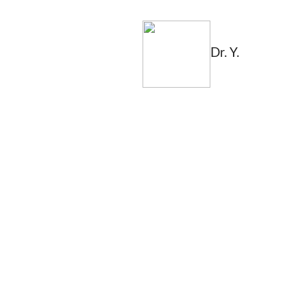
Dr. Y.