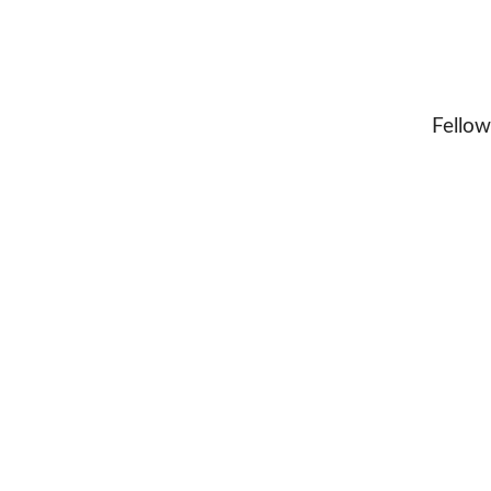
Fellow