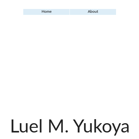
Home
About
Luel M. Yukoya