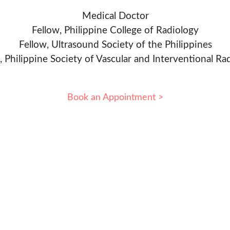
Medical Doctor
Fellow, Philippine College of Radiology
Fellow, Ultrasound Society of the Philippines
, Philippine Society of Vascular and Interventional Ra
Book an Appointment >