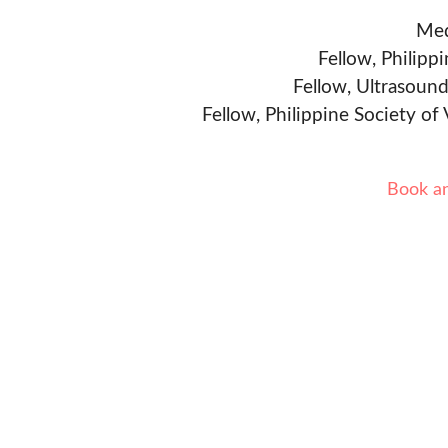
Med
Fellow, Philipp
Fellow, Ultrasound
Fellow, Philippine Society of
Book a