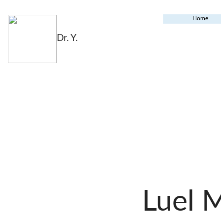
Home
Dr. Y.
Luel 