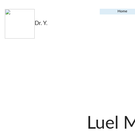
Home
Dr. Y.
Luel 