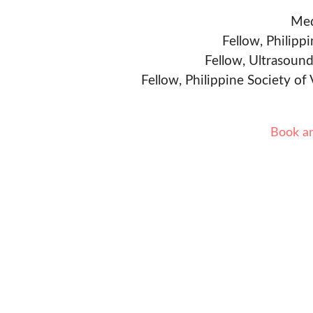
Med
Fellow, Philipp
Fellow, Ultrasound
Fellow, Philippine Society of
Book a