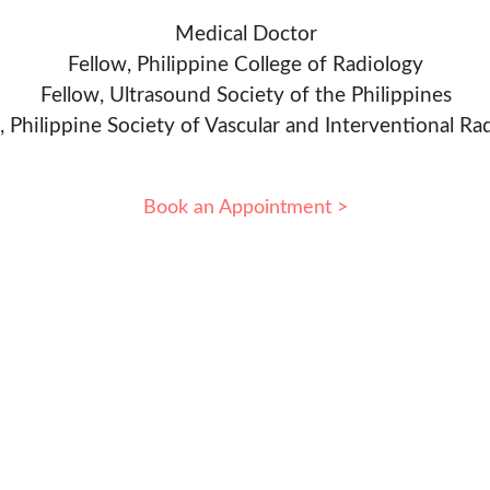
Medical Doctor
Fellow, Philippine College of Radiology
Fellow, Ultrasound Society of the Philippines
, Philippine Society of Vascular and Interventional Ra
Book an Appointment >