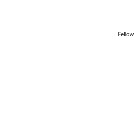
Fellow