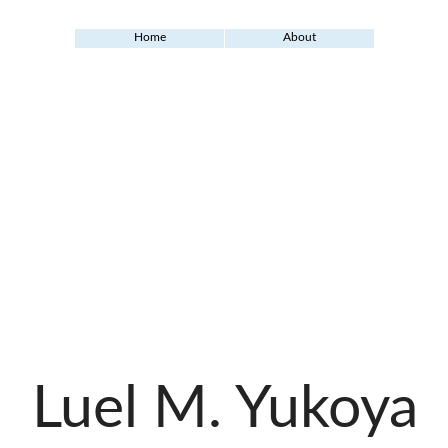
Home
About
Luel M. Yukoya