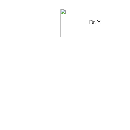
Dr. Y.