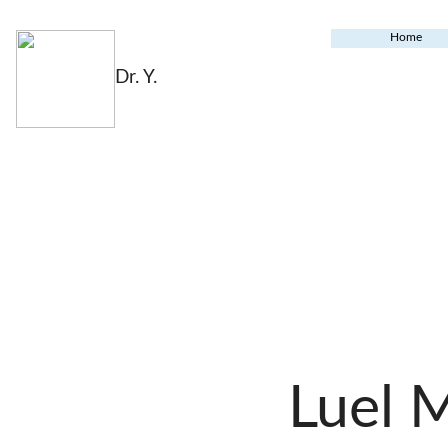
Home
Dr. Y.
Luel 