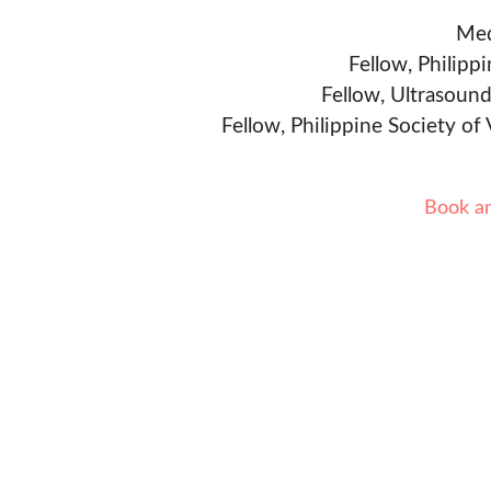
Med
Fellow, Philipp
Fellow, Ultrasound
Fellow, Philippine Society of
Book a