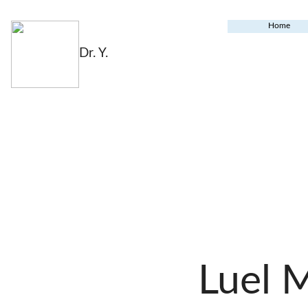
Home
Dr. Y.
Luel 