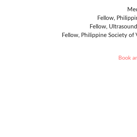
Med
Fellow, Philipp
Fellow, Ultrasound
Fellow, Philippine Society of
Book a