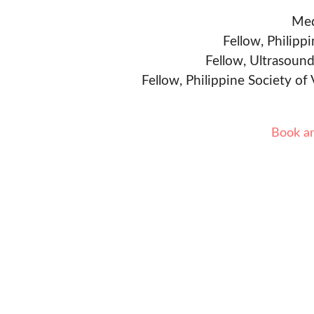
Med
Fellow, Philipp
Fellow, Ultrasound
Fellow, Philippine Society of
Book a