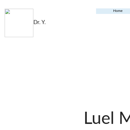
Home
Dr. Y.
Luel 