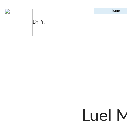
Home
Dr. Y.
Luel 