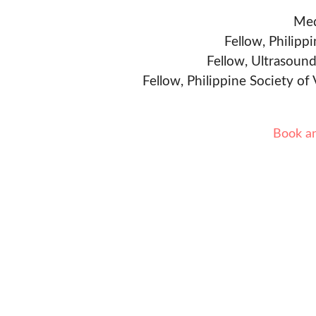
Med
Fellow, Philipp
Fellow, Ultrasound
Fellow, Philippine Society of
Book a