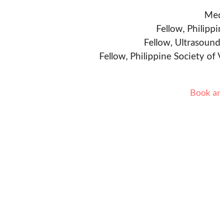
Med
Fellow, Philipp
Fellow, Ultrasound
Fellow, Philippine Society of
Book a