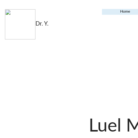
Home
Dr. Y.
Luel 