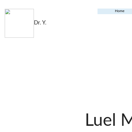
Home
Dr. Y.
Luel 