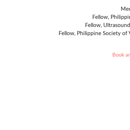
Med
Fellow, Philipp
Fellow, Ultrasound
Fellow, Philippine Society of
Book a