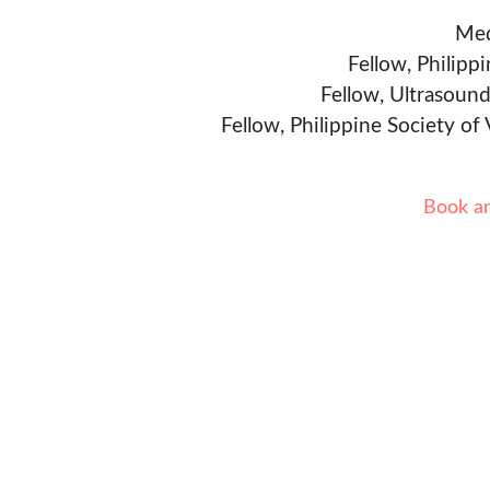
Med
Fellow, Philipp
Fellow, Ultrasound
Fellow, Philippine Society of
Book a