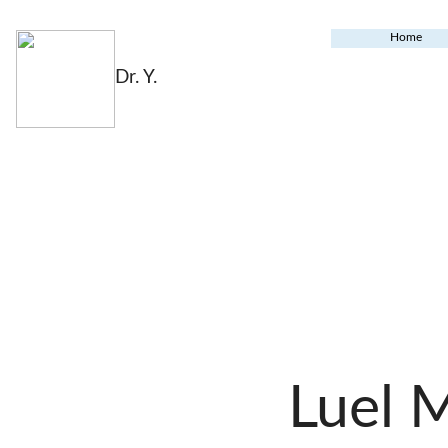
Home
Dr. Y.
Luel 