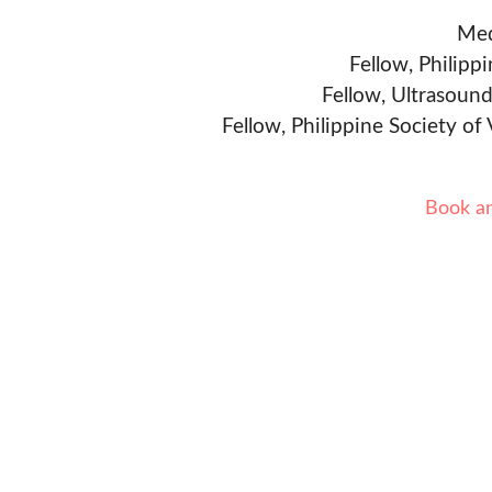
Med
Fellow, Philipp
Fellow, Ultrasound
Fellow, Philippine Society of
Book a