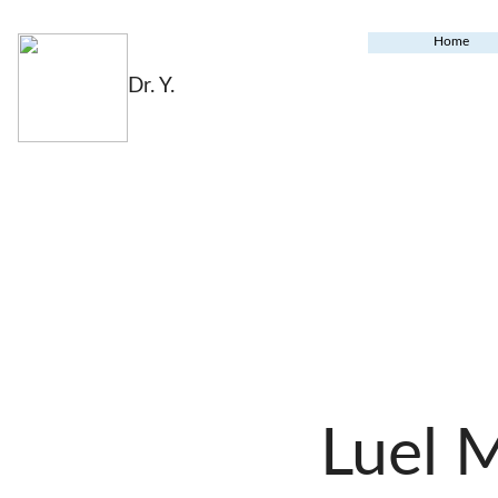
Home
Dr. Y.
Luel 