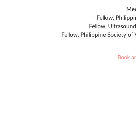
Med
Fellow, Philipp
Fellow, Ultrasound
Fellow, Philippine Society of
Book a