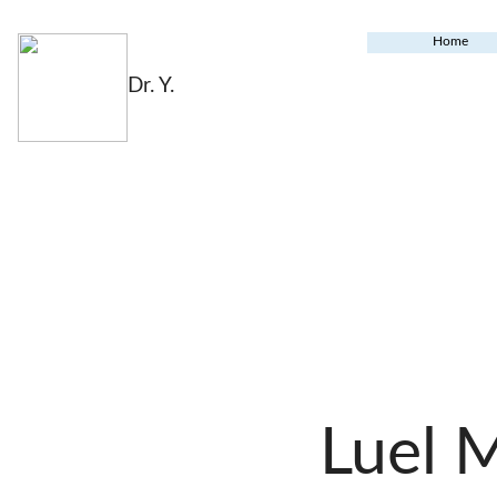
Home
Dr. Y.
Luel 